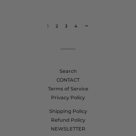
1
2
3
4
NEXT
Search
CONTACT
Terms of Service
Privacy Policy
Shipping Policy
Refund Policy
NEWSLETTER