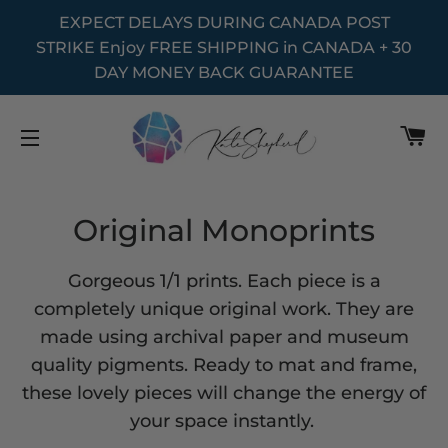
EXPECT DELAYS DURING CANADA POST
STRIKE Enjoy FREE SHIPPING in CANADA + 30
DAY MONEY BACK GUARANTEE
C
SITE NAVIGATION
Original Monoprints
Gorgeous 1/1 prints. Each piece is a
completely unique original work. They are
made using archival paper and museum
quality pigments. Ready to mat and frame,
these lovely pieces will change the energy of
your space instantly.