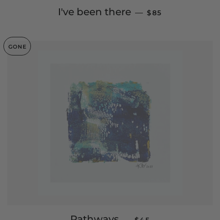
REGULAR PRICE
I've been there
—
$85
GONE
SALE PRICE
Pathways
—