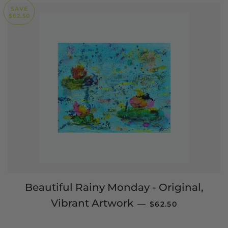
SAVE
$62.50
Beautiful Rainy Monday - Original,
SALE PRICE
Vibrant Artwork
—
$62.50