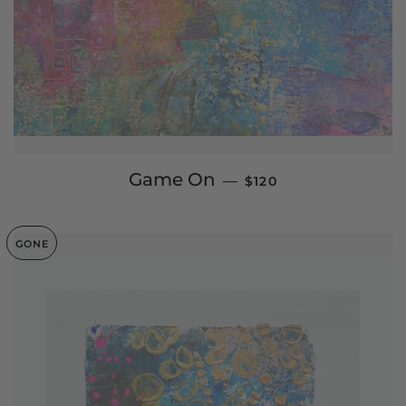
REGULAR PRICE
Game On
—
$120
GONE