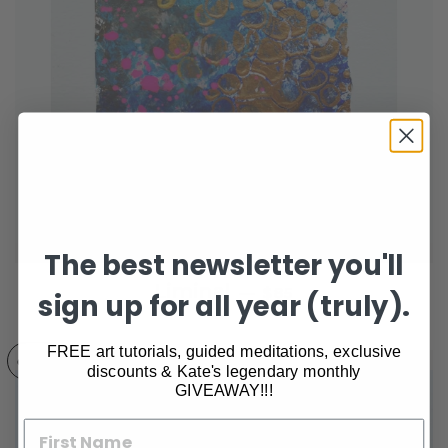
The best newsletter you'll
REGULAR PRICE
Liminal
—
$85
sign up for all year (truly).
FREE art tutorials, guided meditations, exclusive
GONE
discounts & Kate's legendary monthly
GIVEAWAY!!!