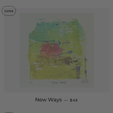
GONE
SALE PRICE
New Ways
—
$45