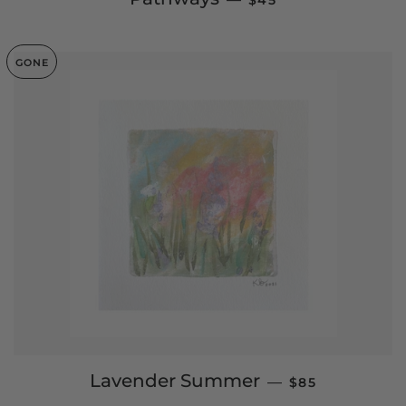
$45
GONE
REGULAR PRIC
Lavender Summer
—
$85