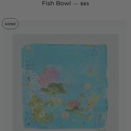
REGULAR PRICE
Fish Bowl
—
$85
GONE