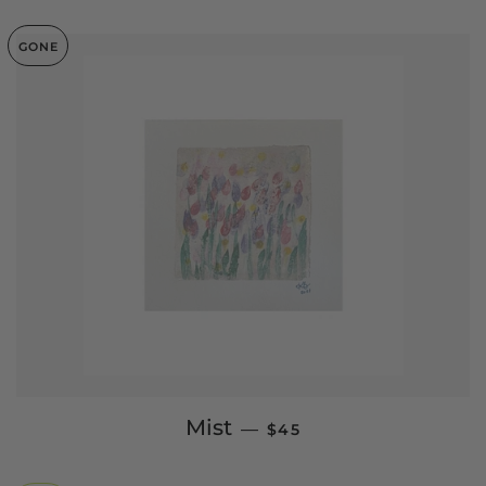
GONE
SALE PRICE
Mist
—
$45